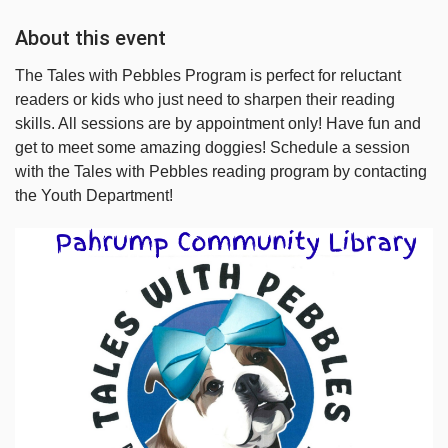
About this event
The Tales with Pebbles Program is perfect for reluctant
readers or kids who just need to sharpen their reading
skills. All sessions are by appointment only! Have fun and
get to meet some amazing doggies! Schedule a session
with the Tales with Pebbles reading program by contacting
the Youth Department!