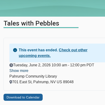
Tales with Pebbles
This event has ended.
Check out other
upcoming events.
Event Date
Tuesday, June 2, 2026 10:00 am - 12:00 pm PDT
Show more
Pahrump Community Library
Location
701 East St, Pahrump, NV US 89048
Download to Calendar