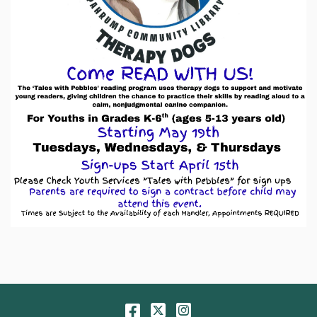
Facebook
Twitter
Instagram